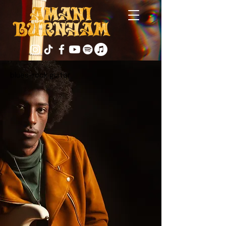
blues-rock guitar