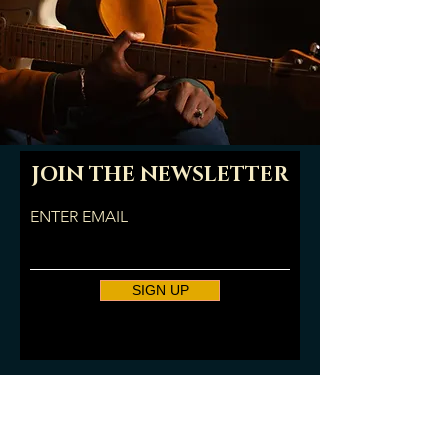
JOIN THE NEWSLETTER
ENTER EMAIL
SIGN UP
© 2025 Amani Burnham. All
Rights Reserved.